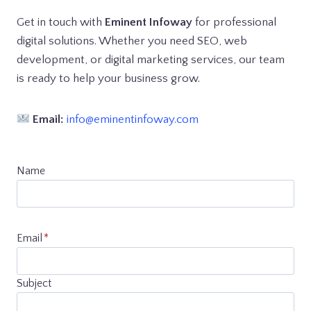
Get in touch with
Eminent Infoway
for professional
digital solutions. Whether you need SEO, web
development, or digital marketing services, our team
is ready to help your business grow.
Email:
info@eminentinfoway.com
Name
Email
*
Subject