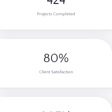
436
0
1
Projects Completed
83%
9
5
%
Client Satisfaction