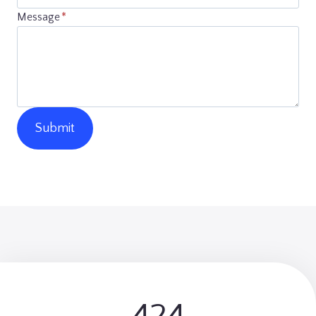
Message
*
Submit
5