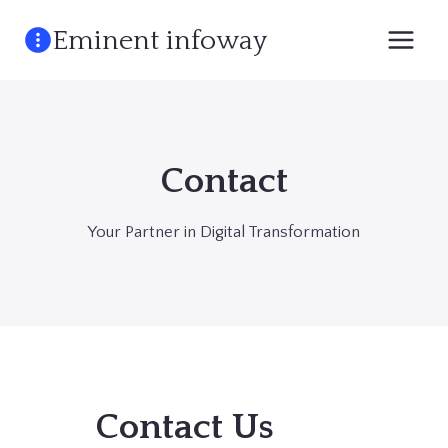
Skip
Eminent infoway
to
content
Contact
Your Partner in Digital Transformation
Contact Us