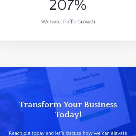
213%
2
5
0
Website Traffic Growth
%
Get Started Now!
Transform Your Business
Today!
Reach out today and let’s discuss how we can elevate