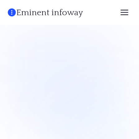
Skip
Eminent infoway
to
content