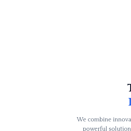
We combine innovati
powerful solutions