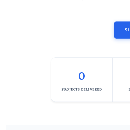
St
0
PROJECTS DELIVERED