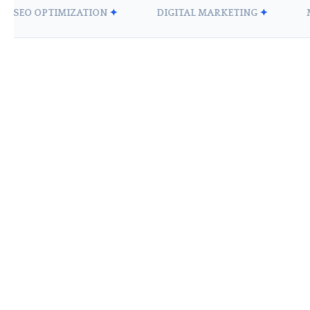
EO OPTIMIZATION
✦
DIGITAL MARKETING
✦
MOBI