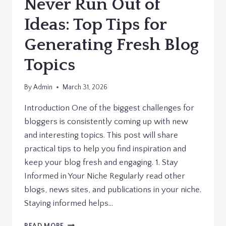
Never Run Out of
Ideas: Top Tips for
Generating Fresh Blog
Topics
By
Admin
March 31, 2026
Introduction One of the biggest challenges for
bloggers is consistently coming up with new
and interesting topics. This post will share
practical tips to help you find inspiration and
keep your blog fresh and engaging. 1. Stay
Informed in Your Niche Regularly read other
blogs, news sites, and publications in your niche.
Staying informed helps…
NEVER
READ MORE