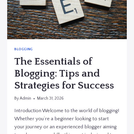
BLOGGING
The Essentials of
Blogging: Tips and
Strategies for Success
By
Admin
March 31, 2026
Introduction Welcome to the world of blogging!
Whether you’re a beginner looking to start
your journey or an experienced blogger aiming