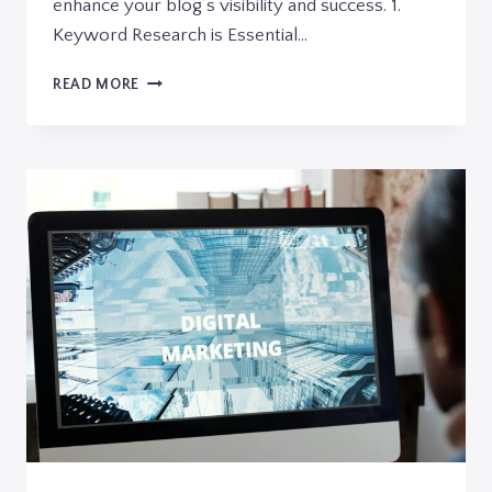
enhance your blog’s visibility and success. 1.
Keyword Research is Essential…
MAXIMIZING
READ MORE
YOUR
BLOG’S
REACH:
SEO
TIPS
FOR
BLOGGERS