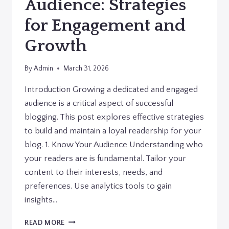
Audience: Strategies
for Engagement and
Growth
By
Admin
March 31, 2026
Introduction Growing a dedicated and engaged
audience is a critical aspect of successful
blogging. This post explores effective strategies
to build and maintain a loyal readership for your
blog. 1. Know Your Audience Understanding who
your readers are is fundamental. Tailor your
content to their interests, needs, and
preferences. Use analytics tools to gain
insights…
BUILDING
READ MORE