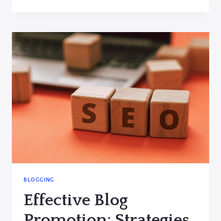
A
LOYAL
BLOG
AUDIENCE:
STRATEGIES
FOR
ENGAGEMENT
AND
GROWTH
BLOGGING
Effective Blog
Promotion: Strategies