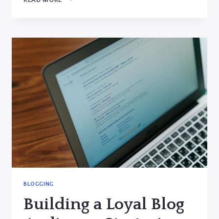
RUN
OUT
OF
IDEAS:
TOP
TIPS
FOR
GENERATING
FRESH
BLOG
TOPICS
BLOGGING
Building a Loyal Blog