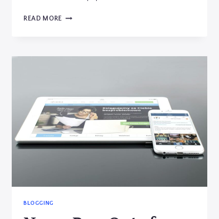
CRAFTING
READ MORE
THE
PERFECT
BLOG
STRUCTURE:
A
GUIDE
FOR
EFFECTIVE
BLOGGING
BLOGGING