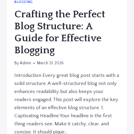
BLOGGING
Crafting the Perfect
Blog Structure: A
Guide for Effective
Blogging
By
Admin
March 31, 2026
Introduction Every great blog post starts with a
solid structure. A well-structured blog not only
enhances readability but also keeps your
readers engaged. This post will explore the key
elements of an effective blog structure. 1.
Captivating Headline Your headline is the first
thing readers see. Make it catchy, clear, and
concise. It should pique…