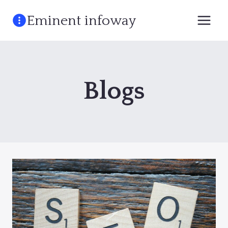
Skip
Eminent infoway
to
content
Blogs