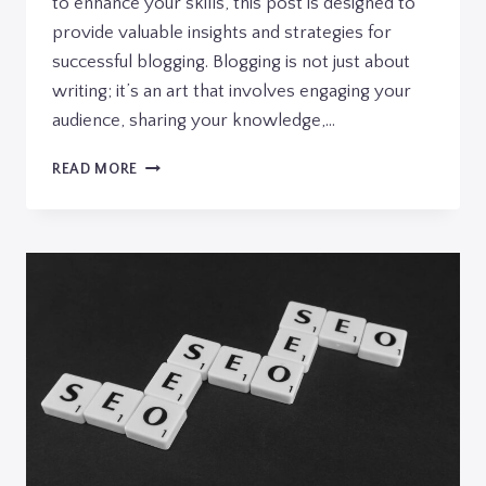
to enhance your skills, this post is designed to
provide valuable insights and strategies for
successful blogging. Blogging is not just about
writing; it’s an art that involves engaging your
audience, sharing your knowledge,…
THE
READ MORE
ESSENTIALS
OF
BLOGGING:
TIPS
AND
STRATEGIES
FOR
SUCCESS