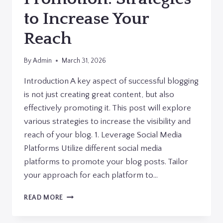
to Increase Your
Reach
By
Admin
March 31, 2026
Introduction A key aspect of successful blogging
is not just creating great content, but also
effectively promoting it. This post will explore
various strategies to increase the visibility and
reach of your blog. 1. Leverage Social Media
Platforms Utilize different social media
platforms to promote your blog posts. Tailor
your approach for each platform to…
EFFECTIVE
READ MORE
BLOG
PROMOTION: