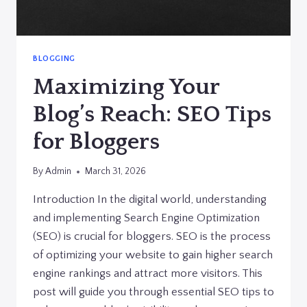
BLOGGING
Maximizing Your
Blog’s Reach: SEO Tips
for Bloggers
By
Admin
March 31, 2026
Introduction In the digital world, understanding
and implementing Search Engine Optimization
(SEO) is crucial for bloggers. SEO is the process
of optimizing your website to gain higher search
engine rankings and attract more visitors. This
post will guide you through essential SEO tips to