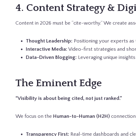
4. Content Strategy & Dig
Content in 2026 must be “cite-worthy.” We create asse
Thought Leadership:
Positioning your experts as 
Interactive Media:
Video-first strategies and sho
Data-Driven Blogging:
Leveraging unique insights 
The Eminent Edge
“Visibility is about being cited, not just ranked.”
We focus on the
Human-to-Human (H2H)
connection,
Transparency First:
Real-time dashboards and clea