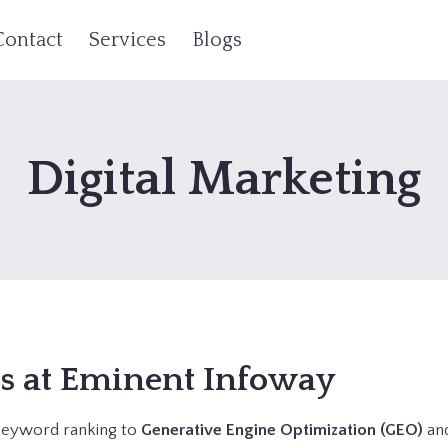
Contact
Services
Blogs
Digital Marketing
es at Eminent Infoway
e keyword ranking to
Generative Engine Optimization (GEO)
an