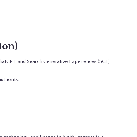
ion)
 ChatGPT, and Search Generative Experiences (SGE).
uthority.