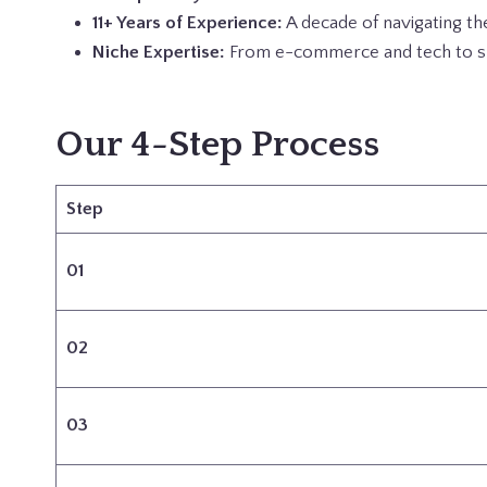
11+ Years of Experience:
A decade of navigating th
Niche Expertise:
From e-commerce and tech to spe
Our 4-Step Process
Step
01
02
03