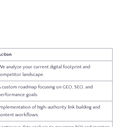
ction
e analyze your current digital footprint and
ompetitor landscape.
 custom roadmap focusing on GEO, SEO, and
erformance goals.
mplementation of high-authority link building and
ontent workflows.