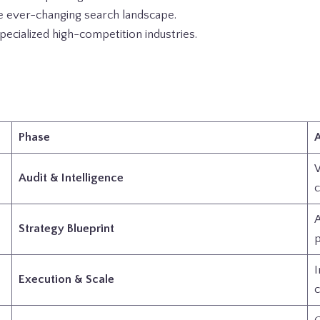
e ever-changing search landscape.
cialized high-competition industries.
Phase
A
W
Audit & Intelligence
c
A
Strategy Blueprint
p
I
Execution & Scale
c