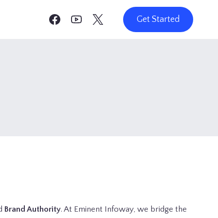
Get Started
d
Brand Authority
. At Eminent Infoway, we bridge the