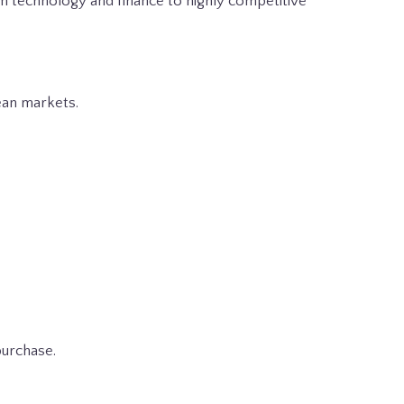
rom technology and finance to highly competitive
pean markets.
purchase.