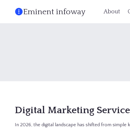
Skip
Eminent infoway
About
to
content
Digital Marketing Servic
In 2026, the digital landscape has shifted from simpl