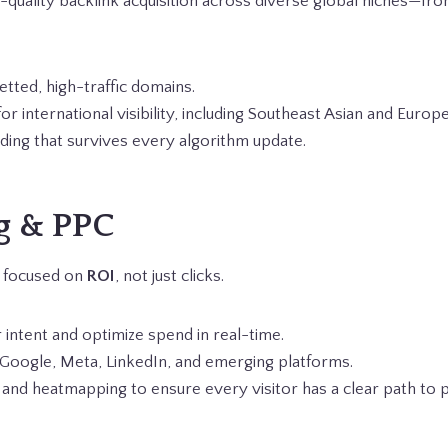
gh-quality backlink acquisition across diverse global niches—f
tted, high-traffic domains.
for international visibility, including Southeast Asian and Euro
lding that survives every algorithm update.
g & PPC
s focused on
ROI
, not just clicks.
 intent and optimize spend in real-time.
Google, Meta, LinkedIn, and emerging platforms.
 and heatmapping to ensure every visitor has a clear path to 