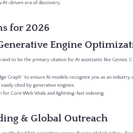
 AI-driven era of discovery.
ns for 2026
Generative Engine Optimizat
and to be the primary citation for AI assistants like Gemini,
ge Graph” to ensure AI models recognize you as an industry a
s easily cited by generative engines.
 for Core Web Vitals and lightning-fast indexing.
ding & Global Outreach