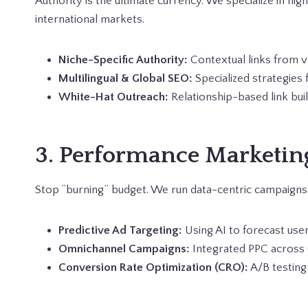
Authority is the ultimate currency. We specialize in hi
international markets.
Niche-Specific Authority:
Contextual links from ve
Multilingual & Global SEO:
Specialized strategies 
White-Hat Outreach:
Relationship-based link bui
3. Performance Marketin
Stop “burning” budget. We run data-centric campaign
Predictive Ad Targeting:
Using AI to forecast user
Omnichannel Campaigns:
Integrated PPC across 
Conversion Rate Optimization (CRO):
A/B testing