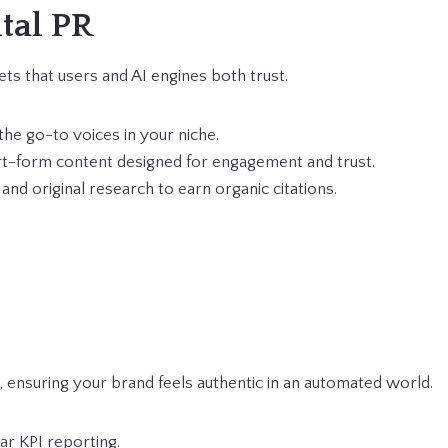
ital PR
ts that users and AI engines both trust.
the go-to voices in your niche.
rt-form content designed for engagement and trust.
and original research to earn organic citations.
 ensuring your brand feels authentic in an automated world.
r KPI reporting.