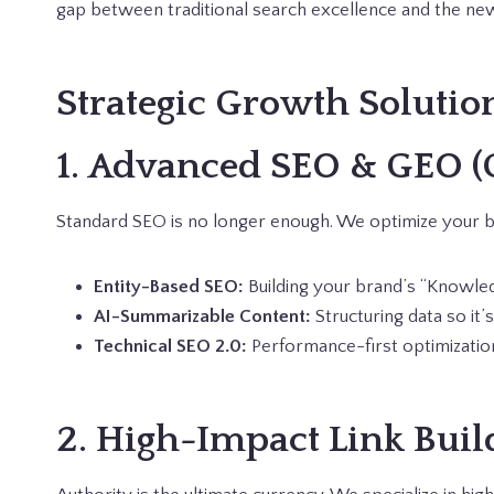
gap between traditional search excellence and the new
Strategic Growth Solutio
1. Advanced SEO & GEO (
Standard SEO is no longer enough. We optimize your br
Entity-Based SEO:
Building your brand’s “Knowled
AI-Summarizable Content:
Structuring data so it’
Technical SEO 2.0:
Performance-first optimization
2. High-Impact Link Buil