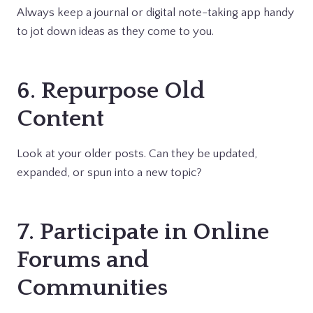
Always keep a journal or digital note-taking app handy
to jot down ideas as they come to you.
6. Repurpose Old
Content
Look at your older posts. Can they be updated,
expanded, or spun into a new topic?
7. Participate in Online
Forums and
Communities