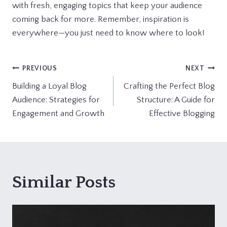
with fresh, engaging topics that keep your audience
coming back for more. Remember, inspiration is
everywhere—you just need to know where to look!
Post
PREVIOUS
NEXT
Building a Loyal Blog
Crafting the Perfect Blog
navigation
Audience: Strategies for
Structure: A Guide for
Engagement and Growth
Effective Blogging
Similar Posts