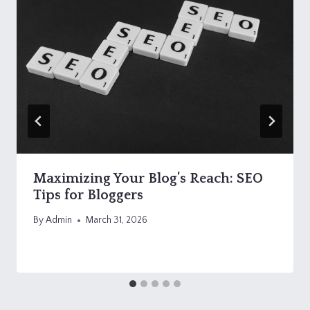
Maximizing Your Blog’s Reach: SEO
Tips for Bloggers
By
Admin
March 31, 2026