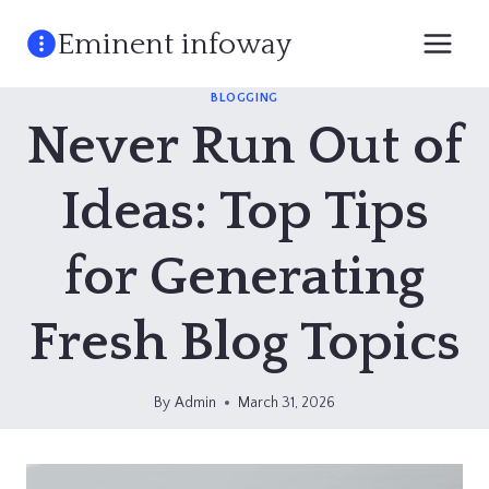
Skip
Eminent infoway
to
content
BLOGGING
Never Run Out of
Ideas: Top Tips
for Generating
Fresh Blog Topics
By
Admin
March 31, 2026