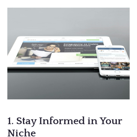
1. Stay Informed in Your
Niche