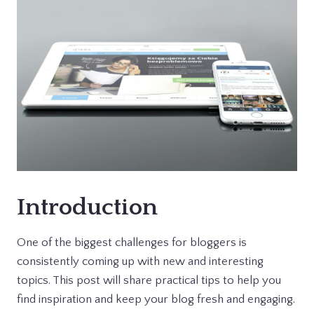
Introduction
One of the biggest challenges for bloggers is
consistently coming up with new and interesting
topics. This post will share practical tips to help you
find inspiration and keep your blog fresh and engaging.