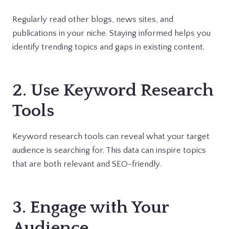
Regularly read other blogs, news sites, and
publications in your niche. Staying informed helps you
identify trending topics and gaps in existing content.
2. Use Keyword Research
Tools
Keyword research tools can reveal what your target
audience is searching for. This data can inspire topics
that are both relevant and SEO-friendly.
3. Engage with Your
Audience