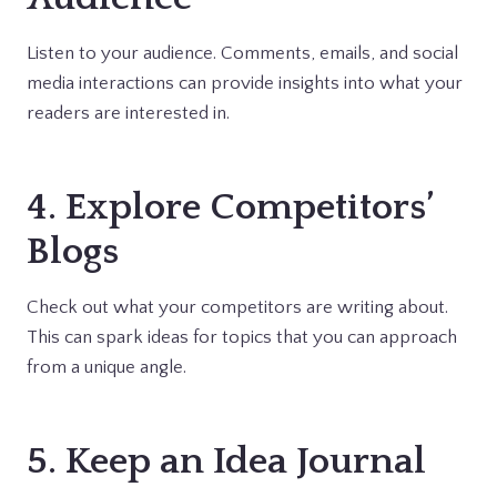
Listen to your audience. Comments, emails, and social
media interactions can provide insights into what your
readers are interested in.
4. Explore Competitors’
Blogs
Check out what your competitors are writing about.
This can spark ideas for topics that you can approach
from a unique angle.
5. Keep an Idea Journal