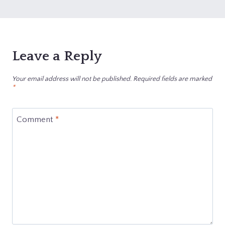
Leave a Reply
Your email address will not be published.
Required fields are marked
*
Comment
*