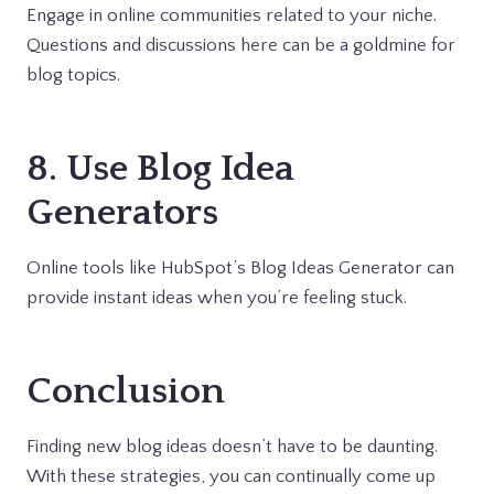
Engage in online communities related to your niche.
Questions and discussions here can be a goldmine for
blog topics.
8. Use Blog Idea
Generators
Online tools like HubSpot’s Blog Ideas Generator can
provide instant ideas when you’re feeling stuck.
Conclusion
Finding new blog ideas doesn’t have to be daunting.
With these strategies, you can continually come up