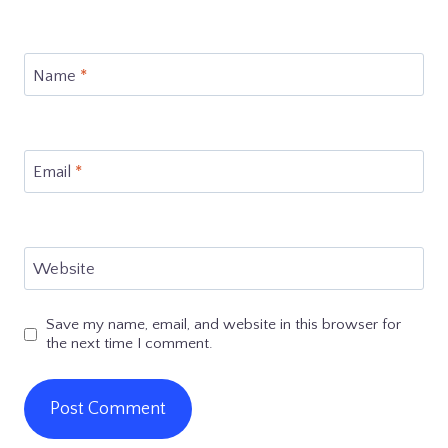
Name
*
Email
*
Website
Save my name, email, and website in this browser for
the next time I comment.