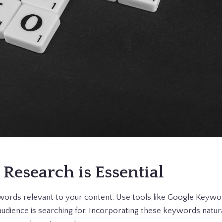
 Research is Essential
eywords relevant to your content. Use tools like Google Keyw
udience is searching for. Incorporating these keywords natura