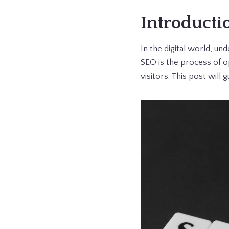
Introducti
In the digital world, un
SEO is the process of o
visitors. This post will