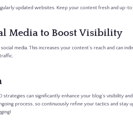
gularly updated websites. Keep your content fresh and up-to
al Media to Boost Visibility
ocial media. This increases your content’s reach and can ind
raffic.
n
trategies can significantly enhance your blog’s visibility and
oing process, so continuously refine your tactics and stay u
ging!