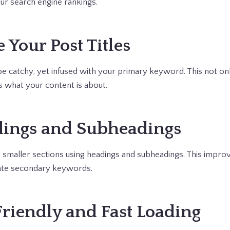
our search engine rankings.
 Your Post Titles
 be catchy, yet infused with your primary keyword. This not on
s what your content is about.
dings and Subheadings
 smaller sections using headings and subheadings. This improv
ate secondary keywords.
Friendly and Fast Loading