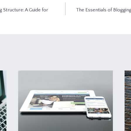
g Structure: A Guide for
The Essentials of Blogging