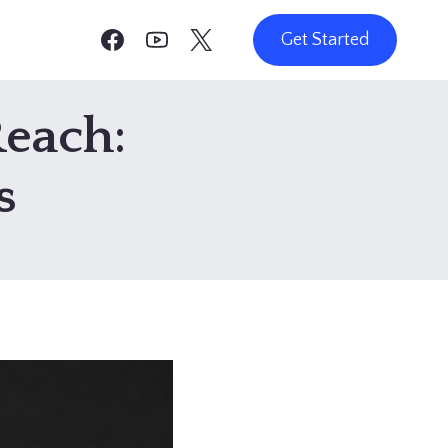
Get Started
Reach:
s