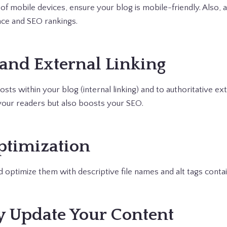
of mobile devices, ensure your blog is mobile-friendly. Also, a
ce and SEO rankings.
 and External Linking
osts within your blog (internal linking) and to authoritative ex
your readers but also boosts your SEO.
ptimization
 optimize them with descriptive file names and alt tags cont
ly Update Your Content