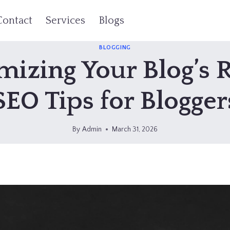
Contact
Services
Blogs
BLOGGING
izing Your Blog’s 
SEO Tips for Blogger
By
Admin
March 31, 2026