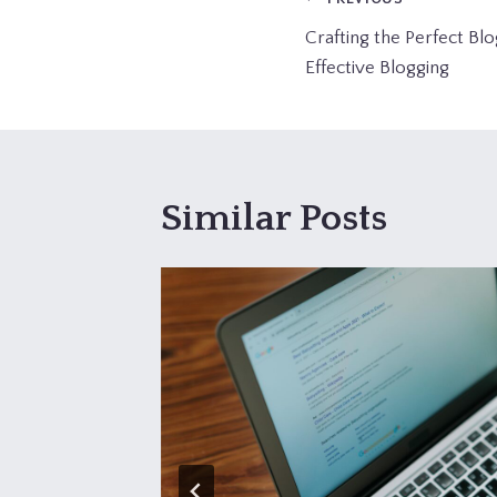
Post
Crafting the Perfect Blo
navigation
Effective Blogging
Similar Posts