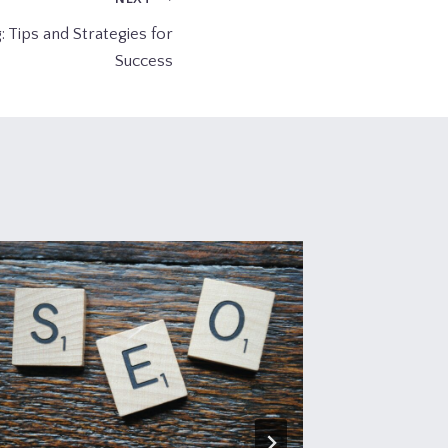
: Tips and Strategies for
Success