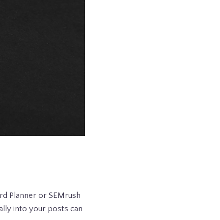
ord Planner or SEMrush
lly into your posts can