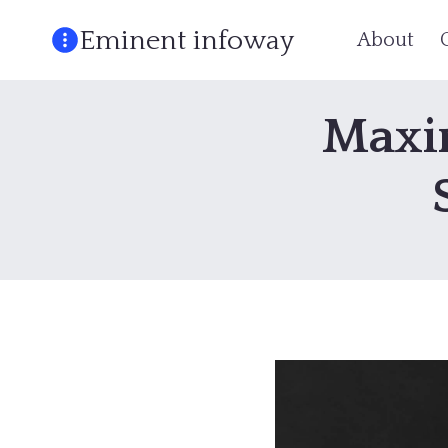
Skip
Eminent infoway
About
to
content
Maxim