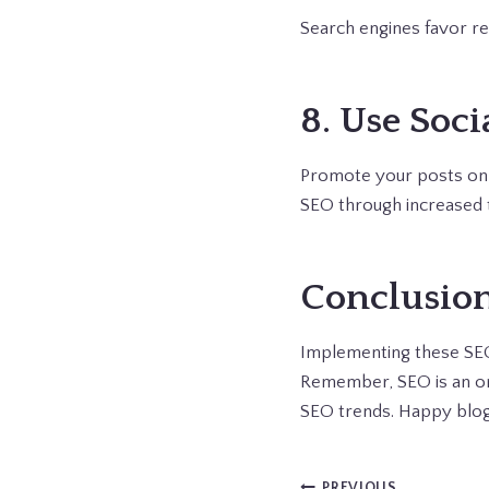
Search engines favor re
8. Use Soci
Promote your posts on s
SEO through increased t
Conclusio
Implementing these SEO s
Remember, SEO is an ong
SEO trends. Happy blog
PREVIOUS