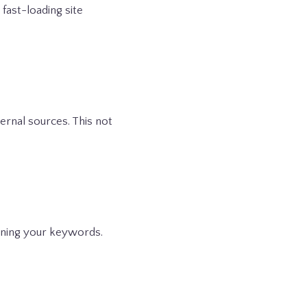
 fast-loading site
ternal sources. This not
aining your keywords.