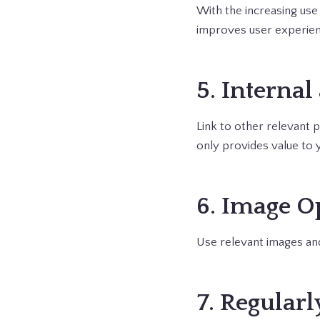
With the increasing use 
improves user experien
5. Internal
Link to other relevant p
only provides value to 
6. Image O
Use relevant images and
7. Regular