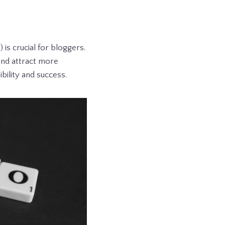
is crucial for bloggers.
and attract more
ibility and success.