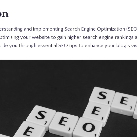
on
derstanding and implementing Search Engine Optimization (SEO) 
ptimizing your website to gain higher search engine rankings 
 guide you through essential SEO tips to enhance your blog’s vis