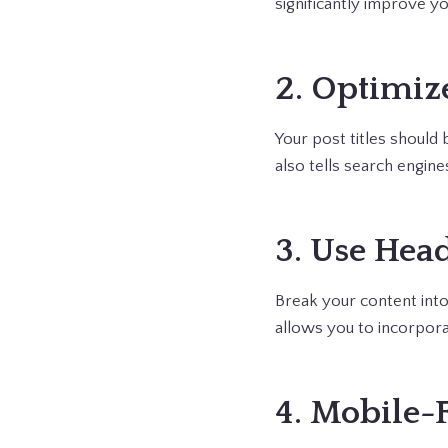
significantly improve y
2. Optimize
Your post titles should
also tells search engine
3. Use Hea
Break your content into
allows you to incorpor
4. Mobile-