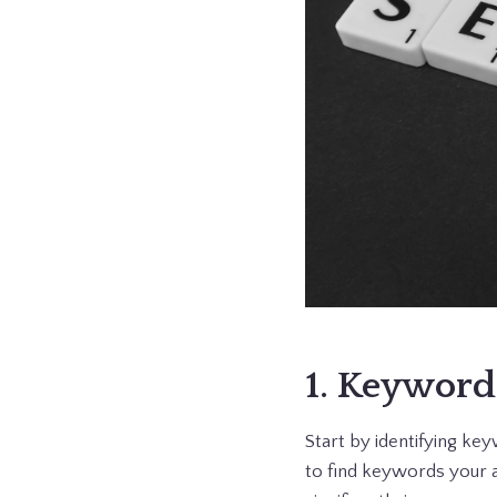
1. Keyword
Start by identifying k
to find keywords your a