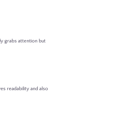
ly grabs attention but
es readability and also