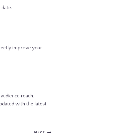
-date.
irectly improve your
 audience reach.
pdated with the latest
NEXT